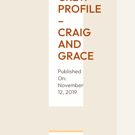
PROFILE
–
CRAIG
AND
GRACE
Published
On:
November
12, 2019