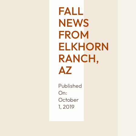
FALL
NEWS
FROM
ELKHORN
RANCH,
AZ
Published
On:
October
1, 2019