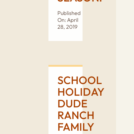
Published
On: April
28, 2019
SCHOOL
HOLIDAY
DUDE
RANCH
FAMILY