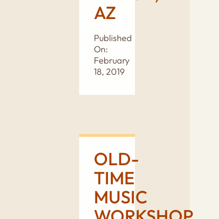
AZ
Published
On:
February
18, 2019
OLD-
TIME
MUSIC
WORKSHOP