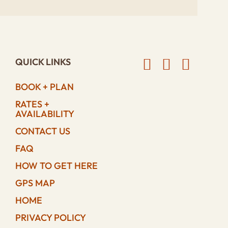
QUICK LINKS
BOOK + PLAN
RATES +
AVAILABILITY
CONTACT US
FAQ
HOW TO GET HERE
GPS MAP
HOME
PRIVACY POLICY