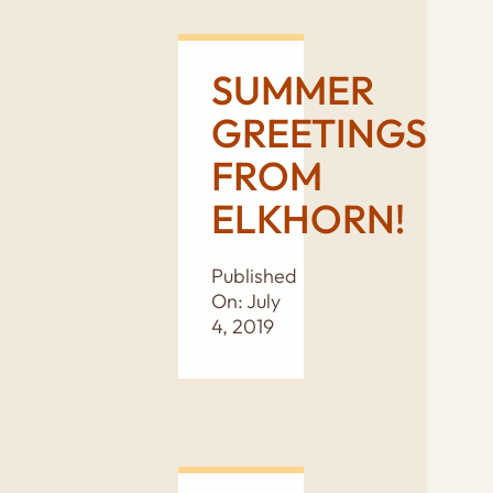
SUMMER
GREETINGS
FROM
ELKHORN!
Published
On: July
4, 2019