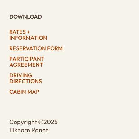
DOWNLOAD
RATES +
INFORMATION
RESERVATION FORM
PARTICIPANT
AGREEMENT
DRIVING
DIRECTIONS
CABIN MAP
Copyright ©2025
Elkhorn Ranch