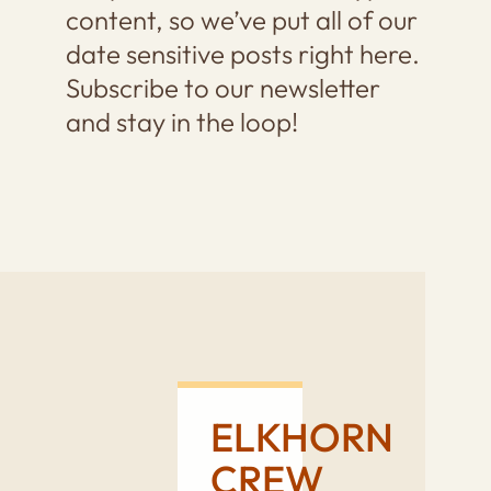
content, so we’ve put all of our
date sensitive posts right here.
Subscribe to our newsletter
and stay in the loop!
ELKHORN
CREW