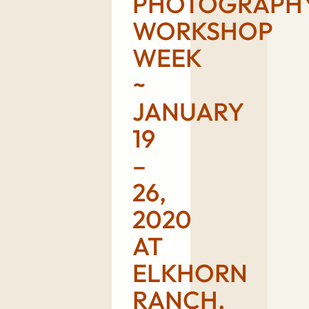
PHOTOGRAPH
WORKSHOP
WEEK
~
JANUARY
19
–
26,
2020
AT
ELKHORN
RANCH,