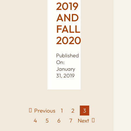
2019
AND
FALL
2020
Published
On:
January
31, 2019
Previous
1
2
3
4
5
6
7
Next