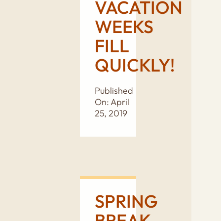
VACATION
WEEKS
FILL
QUICKLY!
Published
On: April
25, 2019
SPRING
BREAK