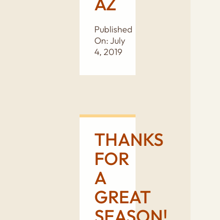
AZ
Published
On: July
4, 2019
THANKS
FOR
A
GREAT
SEASON!