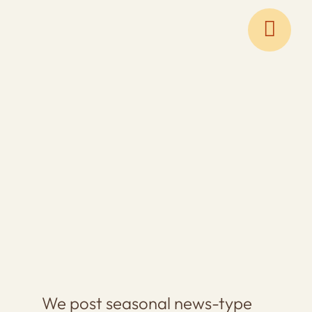
Skip
to
content
We post seasonal news-type