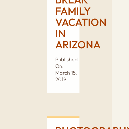
FAMILY
VACATION
IN
ARIZONA
Published
On:
March 15,
2019