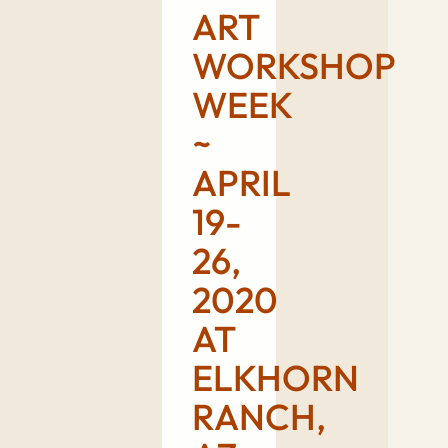
ART
WORKSHOP
WEEK
~
APRIL
19-
26,
2020
AT
ELKHORN
RANCH,