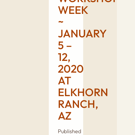
WEEK
~
JANUARY
5 –
12,
2020
AT
ELKHORN
RANCH,
AZ
Published