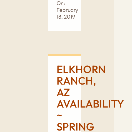
On:
February
18, 2019
ELKHORN
RANCH,
AZ
AVAILABILITY
~
SPRING