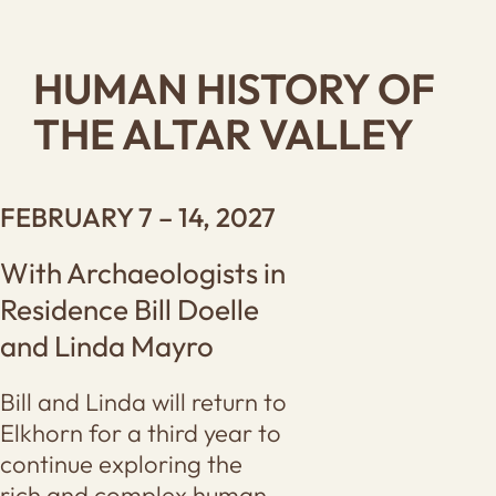
HUMAN HISTORY OF
THE ALTAR VALLEY
FEBRUARY 7 – 14, 2027
With Archaeologists in
Residence Bill Doelle
and Linda Mayro
Bill and Linda will return to
Elkhorn for a third year to
continue exploring the
rich and complex human