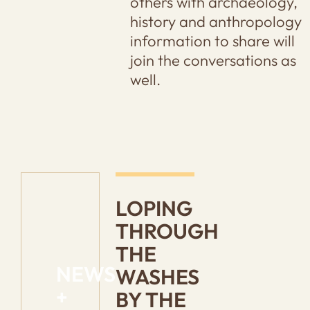
others with archaeology,
history and anthropology
information to share will
join the conversations as
well.
LOPING
THROUGH
THE
NEWS
WASHES
+
BY THE