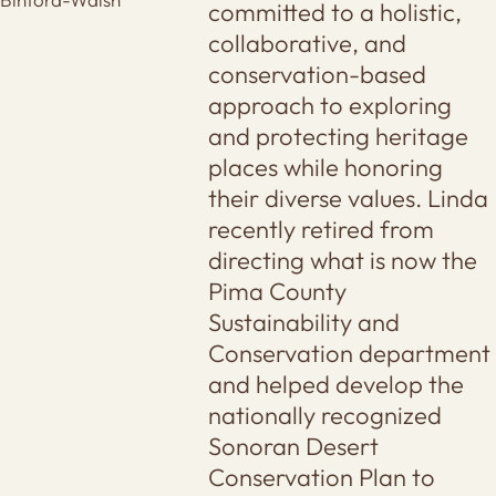
committed to a holistic,
collaborative, and
conservation-based
approach to exploring
and protecting heritage
places while honoring
their diverse values. Linda
recently retired from
directing what is now the
Pima County
Sustainability and
Conservation department
and helped develop the
nationally recognized
Sonoran Desert
Conservation Plan to