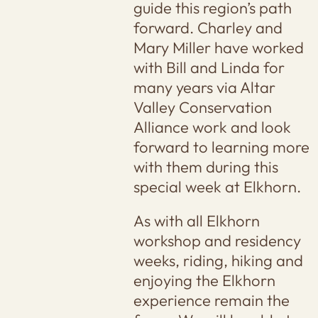
guide this region’s path
forward. Charley and
Mary Miller have worked
with Bill and Linda for
many years via Altar
Valley Conservation
Alliance work and look
forward to learning more
with them during this
special week at Elkhorn.
As with all Elkhorn
workshop and residency
weeks, riding, hiking and
enjoying the Elkhorn
experience remain the