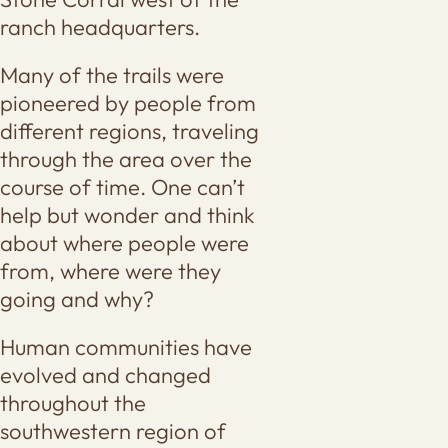
ranch headquarters.
Many of the trails were
pioneered by people from
different regions, traveling
through the area over the
course of time. One can’t
help but wonder and think
about where people were
from, where were they
going and why?
Human communities have
evolved and changed
throughout the
southwestern region of