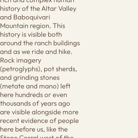
history of the Altar Valley
and Baboquivari
Mountain region. This
history is visible both
around the ranch buildings
and as we ride and hike.
Rock imagery
(petroglyphs), pot sherds,
and grinding stones
(metate and mano) left
here hundreds or even
thousands of years ago
are visible alongside more
recent evidence of people
here before us, like the
Stone Corral west of the