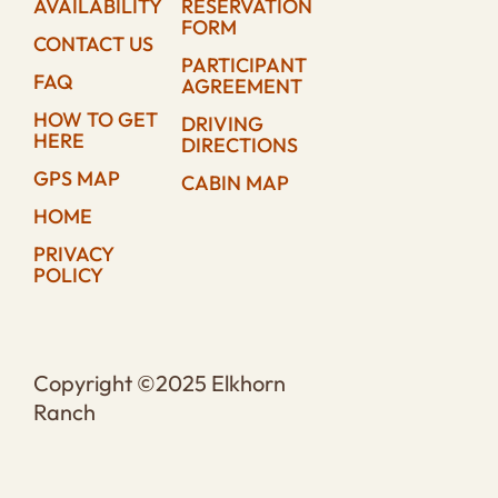
AVAILABILITY
RESERVATION
FORM
CONTACT US
PARTICIPANT
FAQ
AGREEMENT
HOW TO GET
DRIVING
HERE
DIRECTIONS
GPS MAP
CABIN MAP
HOME
PRIVACY
POLICY
Copyright ©2025 Elkhorn
Ranch