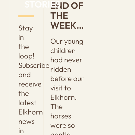
STORIES
END OF
THE
WEEK…
Stay
in
Our young
the
children
loop!
had never
Subscribe
ridden
and
before our
receive
visit to
the
Elkhorn.
latest
The
Elkhorn
horses
news
were so
in
gentle