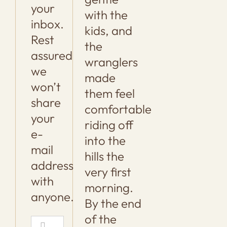
your
with the
inbox.
kids, and
Rest
the
assured
wranglers
we
made
won’t
them feel
share
comfortable
your
riding off
e-
into the
mail
hills the
address
very first
with
morning.
anyone.
By the end
of the