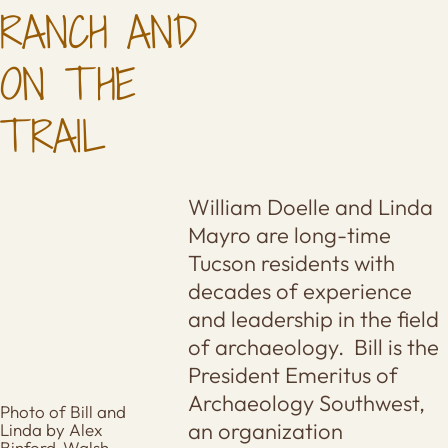
RANCH AND
ON THE
TRAIL
William Doelle and Linda
Mayro are long-time
Tucson residents with
decades of experience
and leadership in the field
of archaeology. Bill is the
President Emeritus of
Archaeology Southwest,
Photo of Bill and
an organization
Linda by Alex
Binford-Walsh