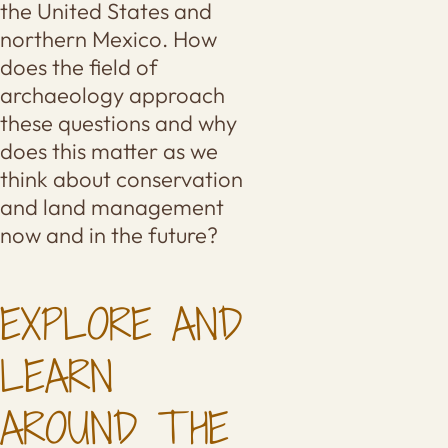
the United States and
northern Mexico. How
does the field of
archaeology approach
these questions and why
does this matter as we
think about conservation
and land management
now and in the future?
EXPLORE AND
LEARN
AROUND THE