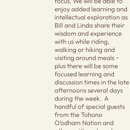
focus. We will be able to
enjoy added learning and
intellectual exploration as
Bill and Linda share their
wisdom and experience
with us while riding,
walking or hiking and
visiting around meals ~
plus there will be some
focused learning and
discussion times in the late
afternoons several days
during the week. A
handful of special guests
from the Tohono
O’odham Nation and