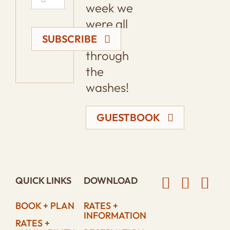
week we
were all
loping
SUBSCRIBE
through
the
washes!
GUESTBOOK
QUICK LINKS
DOWNLOAD
BOOK + PLAN
RATES +
INFORMATION
RATES +