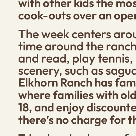
with other kids the mos
cook-outs over an open
The week centers arou
time around the ranch
and read, play tennis,
scenery, such as sagua
Elkhorn Ranch has famil
where families with old
18, and enjoy discounte
there’s no charge for t