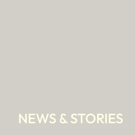
Skip
to
content
NEWS & STORIES