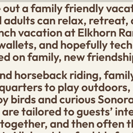
e out a family friendly vac
adults can relax, retreat, 
ch vacation at Elkhorn Ranc
 wallets, and hopefully tec
d on family, new friendshi
d horseback riding, family
uarters to play outdoors, 
joy birds and curious Sonor
are tailored to guests’ inte
together, and then often th