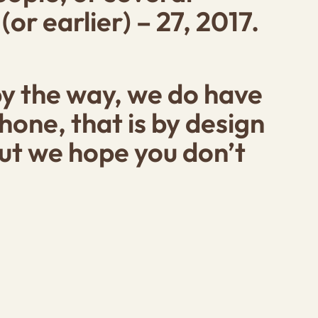
r earlier) – 27, 2017.
by the way, we do have
one, that is by design
 but we hope you don’t