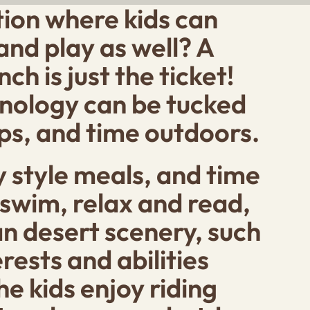
ation where kids can
and play as well? A
h is just the ticket!
hnology can be tucked
ps, and time outdoors.
 style meals, and time
swim, relax and read,
an desert scenery, such
rests and abilities
e kids enjoy riding