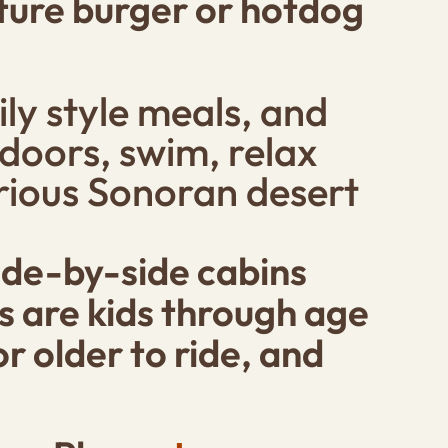
eature burger or hotdog
ly style meals, and
doors, swim, relax
urious Sonoran desert
side-by-side cabins
ds are kids through age
r older to ride, and