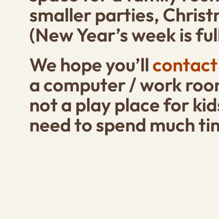
smaller parties, Chris
(New Year’s week is full
We hope you’ll
contact
a computer / work room
not a play place for kid
need to spend much ti