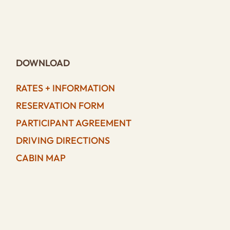
DOWNLOAD
RATES + INFORMATION
RESERVATION FORM
PARTICIPANT AGREEMENT
DRIVING DIRECTIONS
CABIN MAP