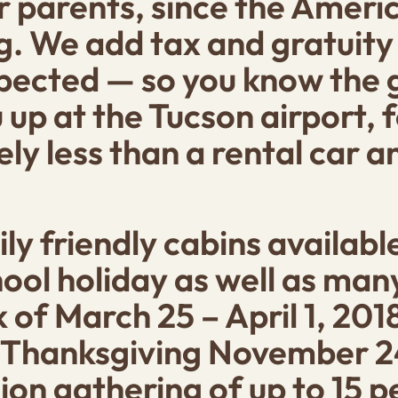
or parents, since the Amer
g. We add tax and gratuity d
xpected — so you know the g
 up at the Tucson airport, f
kely less than a rental car 
ly friendly cabins availabl
ool holiday as well as ma
of March 25 – April 1, 2018
Thanksgiving November 24
ion gathering of up to 15 p