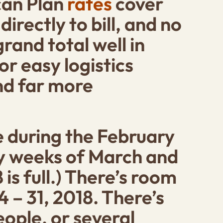
ican Plan
rates
cover
irectly to bill, and no
rand total well in
or easy logistics
and far more
e during the
February
ny weeks of March and
 is full.) There’s room
 – 31, 2018
. There’s
eople, or several