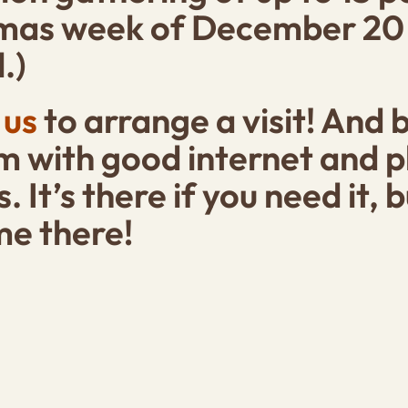
tmas week of
December 20 (o
.)
 us
to arrange a visit! And 
 with good internet and ph
s. It’s there if you need it,
me there!