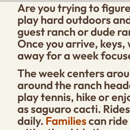
Are you trying to figur
play hard outdoors and 
guest ranch or dude ran
Once you arrive, keys,
away for a week focuse
The week centers aroun
around the ranch headq
play tennis, hike or en
as saguaro cacti. Rides 
daily.
Families
can ride 