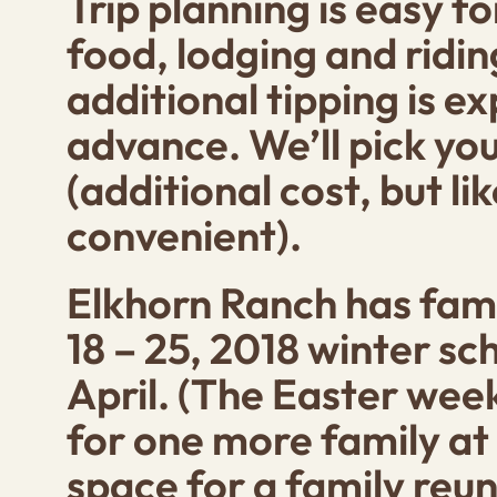
Trip planning is easy f
food, lodging and ridin
additional tipping is e
advance. We’ll pick you
(additional cost, but li
convenient).
Elkhorn Ranch has fami
18 – 25, 2018
winter sch
April. (The Easter week 
for one more family at
space for a family reun