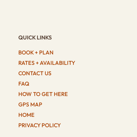
QUICK LINKS
BOOK + PLAN
RATES + AVAILABILITY
CONTACT US
FAQ
HOW TO GET HERE
GPS MAP
HOME
PRIVACY POLICY