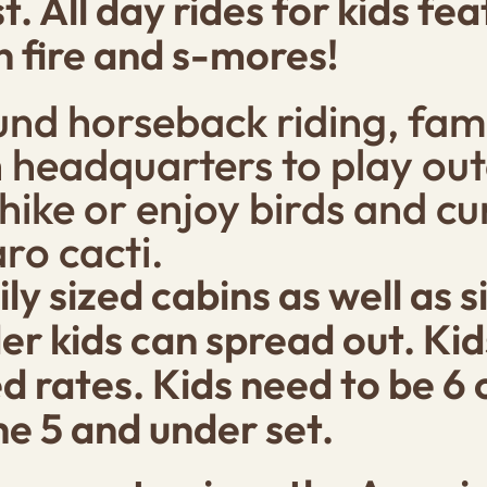
t. All day rides for kids f
 fire and s-mores!
nd horseback riding, fami
 headquarters to play out
 hike or enjoy birds and c
ro cacti.
y sized cabins as well as 
er kids can spread out. Ki
d rates. Kids need to be 6 o
he 5 and under set.