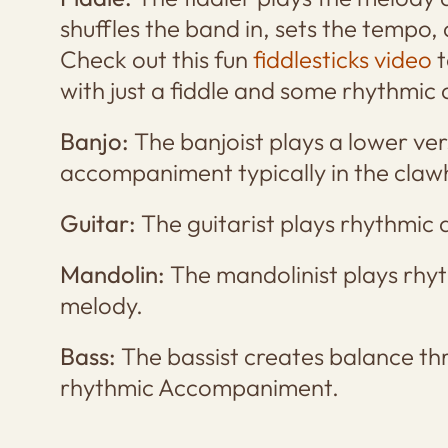
shuffles the band in, sets the tempo,
Check out this fun
fiddlesticks video
t
with just a fiddle and some rhythmi
Banjo:
The banjoist plays a lower ve
accompaniment typically in the cla
Guitar:
The guitarist plays rhythmic
Mandolin:
The mandolinist plays rh
melody.
Bass:
The bassist creates balance th
rhythmic Accompaniment.