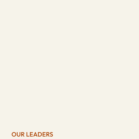
OUR LEADERS