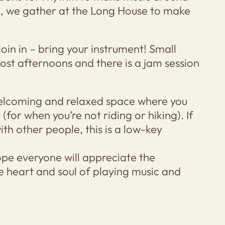
rn, we gather at the Long House to make
join in – bring your instrument! Small
ost afternoons and there is a jam session
 welcoming and relaxed space where you
for when you’re not riding or hiking). If
th other people, this is a low-key
ope everyone will appreciate the
e heart and soul of playing music and