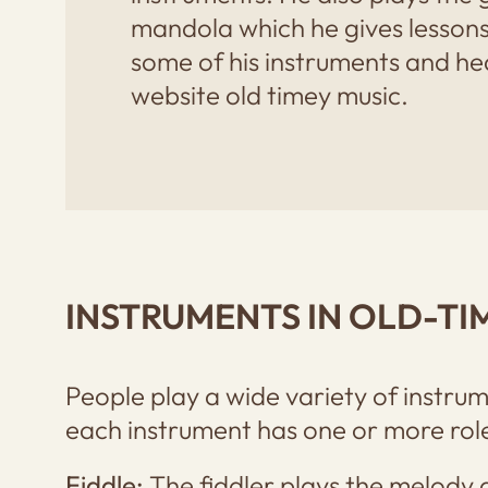
mandola which he gives lessons
some of his instruments and hear
website old timey music.
INSTRUMENTS IN OLD-TI
People play a wide variety of instrum
each instrument has one or more roles
Fiddle:
The fiddler plays the melody 