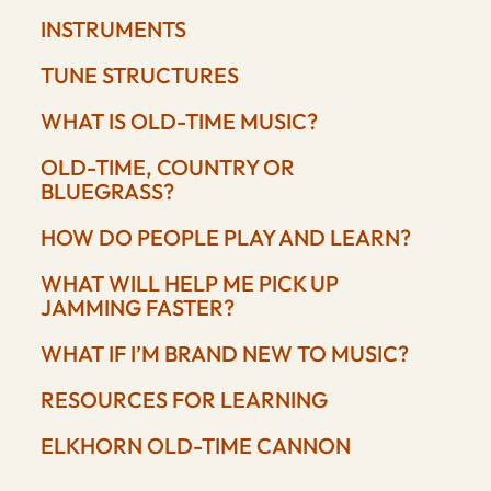
INSTRUMENTS
TUNE STRUCTURES
WHAT IS OLD-TIME MUSIC?
OLD-TIME, COUNTRY OR
BLUEGRASS?
HOW DO PEOPLE PLAY AND LEARN?
WHAT WILL HELP ME PICK UP
JAMMING FASTER?
WHAT IF I’M BRAND NEW TO MUSIC?
RESOURCES FOR LEARNING
ELKHORN OLD-TIME CANNON