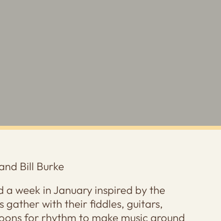
and Bill Burke
 a week in January inspired by the
 gather with their fiddles, guitars,
oons for rhythm to make music around