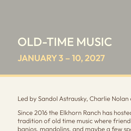
OLD-TIME MUSIC
JANUARY 3 – 10, 2027
Led by Sandol Astrausky, Charlie Nolan 
Since 2016 the Elkhorn Ranch has hosted
tradition of old time music where friends
banjos, mandolins, and maybe a few sp