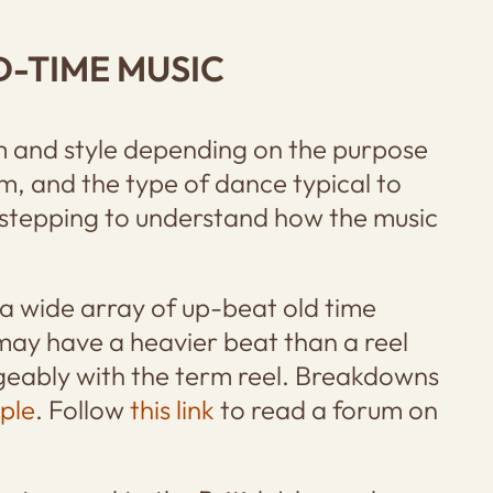
D-TIME MUSIC
hm and style depending on the purpose
om, and the type of dance typical to
stepping to understand how the music
 wide array of up-beat old time
 may have a heavier beat than a reel
ngeably with the term reel. Breakdowns
ple
. Follow
this link
to read a forum on