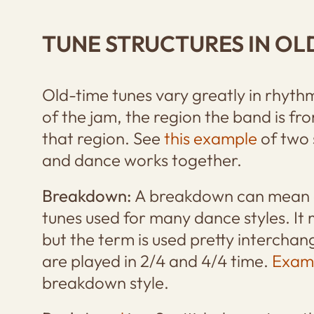
TUNE STRUCTURES IN OL
Old-time tunes vary greatly in rhyt
of the jam, the region the band is fr
that region. See
this example
of two 
and dance works together.
Breakdown:
A breakdown can mean a
tunes used for many dance styles. It
but the term is used pretty intercha
are played in 2/4 and 4/4 time.
Exam
breakdown style.