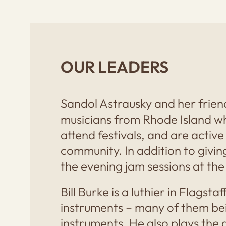
OUR LEADERS
Sandol Astrausky and her frien
musicians from Rhode Island wh
attend festivals, and are active
community. In addition to givin
the evening jam sessions at the
Bill Burke is a luthier in Flagst
instruments – many of them bei
instruments. He also plays the 