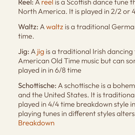
Reel:
A
reel
is a Scottish dance tune t
North America. It is played in 2/2 or 
Waltz:
A
waltz
is a traditional German
time.
Jig:
A
jig
is a traditional Irish dancing
American Old Time music but can so
played in in 6/8 time
Schottische:
A schottische is a bohe
and the United States. It is traditiona
played in 4/4 time breakdown style 
playing tunes in different styles alter
Breakdown