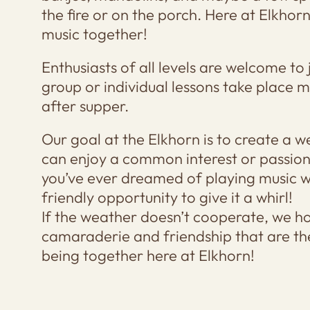
the fire or on the porch. Here at Elkho
music together!
Enthusiasts of all levels are welcome to 
group or individual lessons take place m
after supper.
Our goal at the Elkhorn is to create a
can enjoy a common interest or passion (
you’ve ever dreamed of playing music wi
friendly opportunity to give it a whirl!
If the weather doesn’t cooperate, we h
camaraderie and friendship that are th
being together here at Elkhorn!