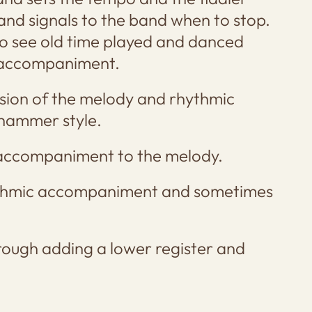
 and signals to the band when to stop.
o see old time played and danced
c accompaniment.
rsion of the melody and rhythmic
whammer style.
 accompaniment to the melody.
ythmic accompaniment and sometimes
rough adding a lower register and