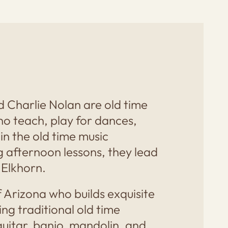
d Charlie Nolan are old time
o teach, play for dances,
 in the old time music
g afternoon lessons, they lead
 Elkhorn.
aff Arizona who builds exquisite
ng traditional old time
guitar, banjo, mandolin, and