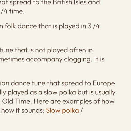
hat spread to the British Isles and
4/4 time.
 folk dance that is played in 3 /4
 tune that is not played often in
metimes accompany clogging. It is
mian dance tune that spread to Europe
lly played as a slow polka but is usually
in Old Time. Here are examples of how
s how it sounds:
Slow polka
/