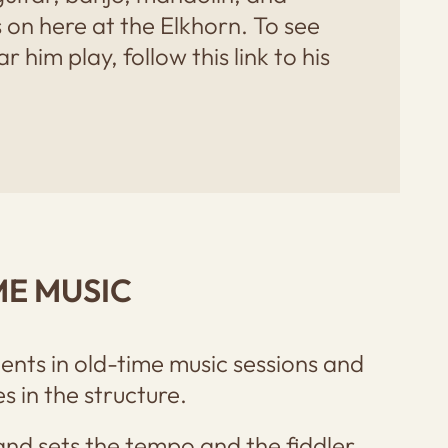
 on here at the Elkhorn. To see
 him play, follow this link to his
ME MUSIC
ents in old-time music sessions and
 in the structure.
and sets the tempo and the fiddler