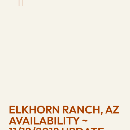
ELKHORN RANCH, AZ
AVAILABILITY ~