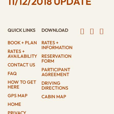
11/12/2018 UPDATE
QUICK LINKS
DOWNLOAD
BOOK + PLAN
RATES +
INFORMATION
RATES +
AVAILABILITY
RESERVATION
FORM
CONTACT US
PARTICIPANT
FAQ
AGREEMENT
HOW TO GET
DRIVING
HERE
DIRECTIONS
GPS MAP
CABIN MAP
HOME
PRIVACY