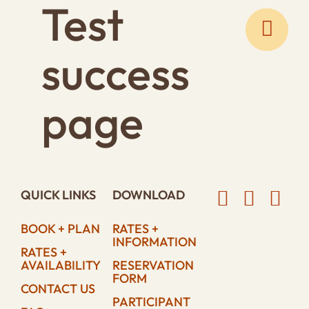
Test
Skip
to
content
success
page
QUICK LINKS
DOWNLOAD
BOOK + PLAN
RATES +
INFORMATION
RATES +
AVAILABILITY
RESERVATION
FORM
CONTACT US
PARTICIPANT