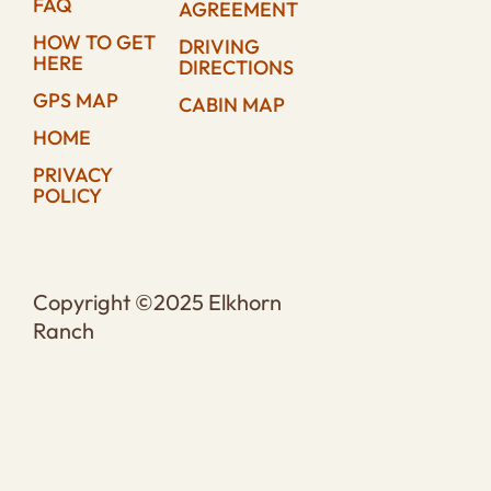
FAQ
AGREEMENT
HOW TO GET
DRIVING
HERE
DIRECTIONS
GPS MAP
CABIN MAP
HOME
PRIVACY
POLICY
Copyright ©2025 Elkhorn
Ranch