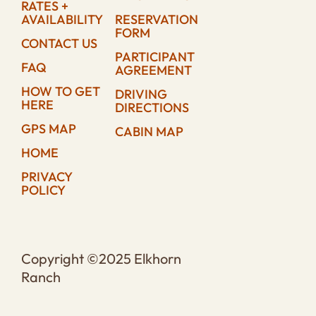
RATES +
AVAILABILITY
RESERVATION
FORM
CONTACT US
PARTICIPANT
FAQ
AGREEMENT
HOW TO GET
DRIVING
HERE
DIRECTIONS
GPS MAP
CABIN MAP
HOME
PRIVACY
POLICY
Copyright ©2025 Elkhorn
Ranch