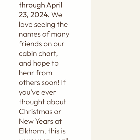
through April
23, 2024.
We
love seeing the
names of many
friends on our
cabin chart,
and hope to
hear from
others soon! If
you’ve ever
thought about
Christmas or
New Years at
Elkhorn, this is