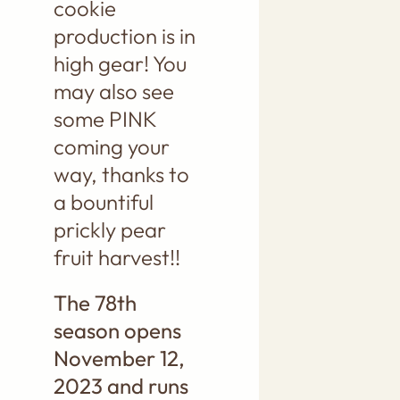
cookie
production is in
high gear! You
may also see
some PINK
coming your
way, thanks to
a bountiful
prickly pear
fruit harvest!!
The 78th
season opens
November 12,
2023 and runs