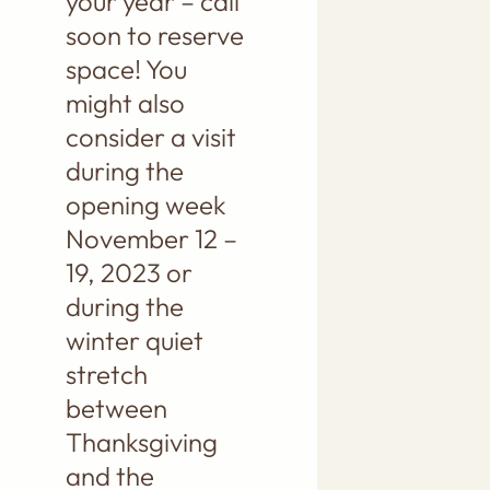
your year – call
soon to reserve
space! You
might also
consider a visit
during the
opening week
November 12 –
19, 2023 or
during the
winter quiet
stretch
between
Thanksgiving
and the