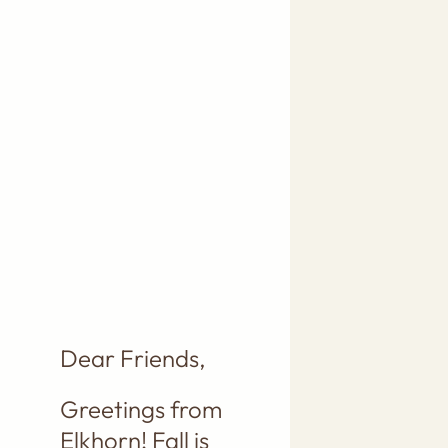
LOT OF
PINK
COMING
YOUR WAY,
THANKS TO
A
BOUNTIFUL
PRICKLY
PEAR FRUIT
HARVEST!!
Dear Friends,
Greetings from
Elkhorn! Fall is