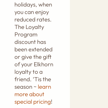
holidays, when
you can enjoy
reduced rates.
The Loyalty
Program
discount has
been extended
or give the gift
of your Elkhorn
loyalty to a
friend. ‘Tis the
season ~
learn
more about
special pricing
!