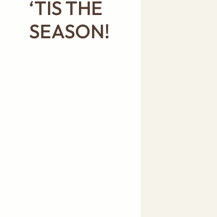
‘TIS THE
SEASON!
A WHOLE