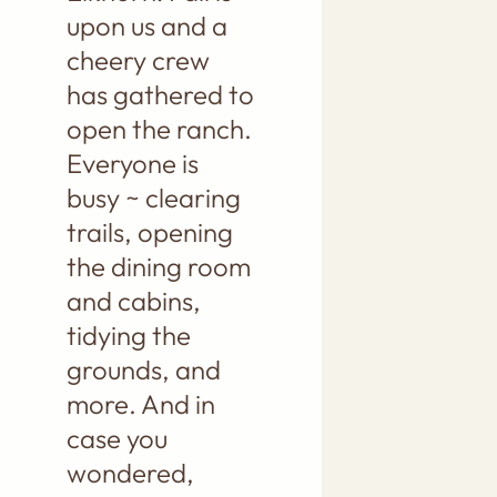
upon us and a
cheery crew
has gathered to
open the ranch.
Everyone is
busy ~ clearing
trails, opening
the dining room
and cabins,
tidying the
grounds, and
more. And in
case you
wondered,