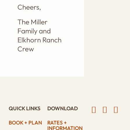
Cheers,
The Miller
Family and
Elkhorn Ranch
Crew
QUICK LINKS
DOWNLOAD
BOOK + PLAN
RATES +
INFORMATION