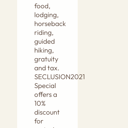
food,
lodging,
horseback
riding,
guided
hiking,
gratuity
and tax.
SECLUSION2021
Special
offers a
10%
discount
for