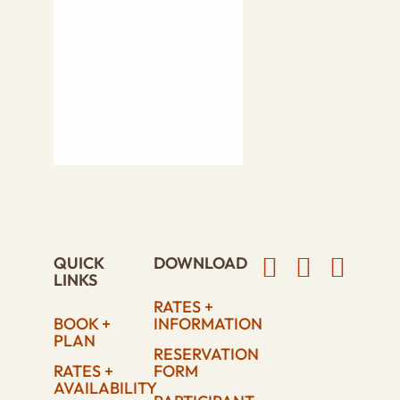
QUICK
DOWNLOAD
LINKS
RATES +
BOOK +
INFORMATION
PLAN
RESERVATION
RATES +
FORM
AVAILABILITY