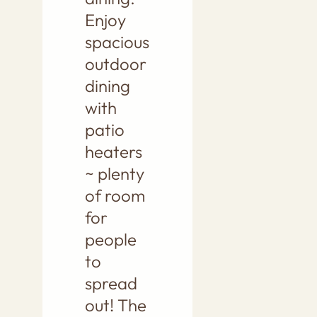
Enjoy
spacious
outdoor
dining
with
patio
heaters
~ plenty
of room
for
people
to
spread
out! The