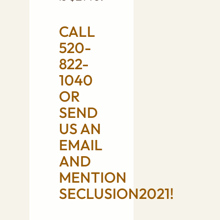
CALL
520-
822-
1040
OR
SEND
US AN
EMAIL
AND
MENTION
SECLUSION2021!