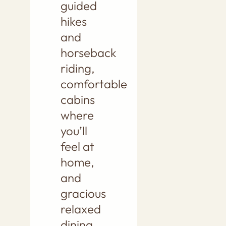
guided
hikes
and
horseback
riding,
comfortable
cabins
where
you’ll
feel at
home,
and
gracious
relaxed
dining.