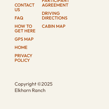
PARTICIPANT
CONTACT
AGREEMENT
US
DRIVING
FAQ
DIRECTIONS
HOW TO
CABIN MAP
GET HERE
GPS MAP
HOME
PRIVACY
POLICY
Copyright ©2025
Elkhorn Ranch