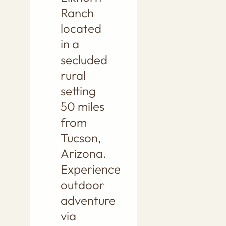
Ranch
located
in a
secluded
rural
setting
50 miles
from
Tucson,
Arizona.
Experience
outdoor
adventure
via