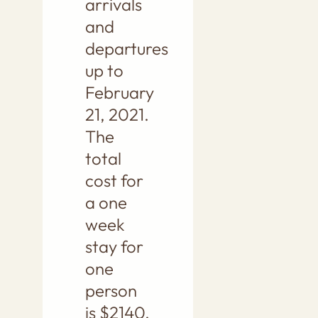
arrivals
and
departures
up to
February
21, 2021.
The
total
cost for
a one
week
stay for
one
person
is $2140.