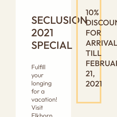
10%
SECLUSION
DISCOU
2021
FOR
ARRIVA
SPECIAL
TILL
FEBRUA
Fulfill
21,
your
2021
longing
for a
vacation!
Visit
Elkhorn