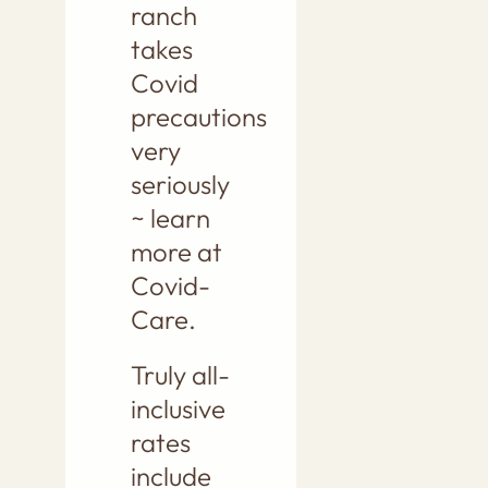
ranch
takes
Covid
precautions
very
seriously
~ learn
more at
Covid-
Care.
Truly all-
inclusive
rates
include