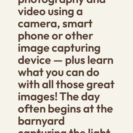
video using a
camera, smart
phone or other
image capturing
device — plus learn
what you can do
with all those great
images! The day
often begins at the
barnyard
capturing the light