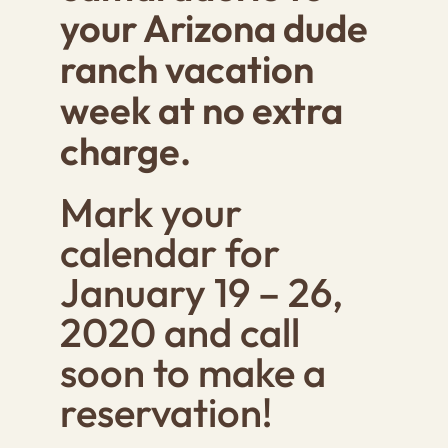
your Arizona dude
ranch vacation
week at no extra
charge.
Mark your
calendar for
January 19 – 26,
2020 and call
soon to make a
reservation!