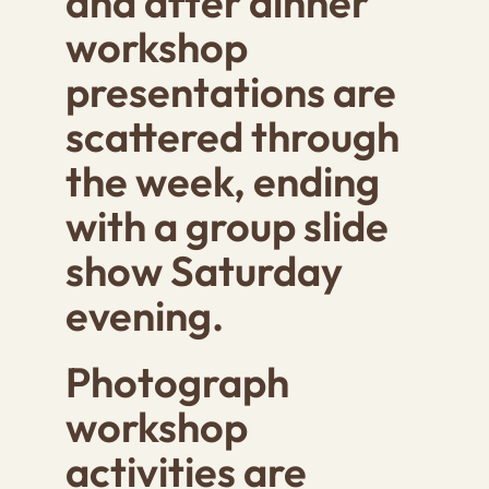
and after dinner
workshop
presentations are
scattered through
the week, ending
with a group slide
show Saturday
evening.
Photograph
workshop
activities are