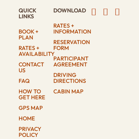
QUICK
DOWNLOAD
LINKS
RATES +
BOOK +
INFORMATION
PLAN
RESERVATION
RATES +
FORM
AVAILABILITY
PARTICIPANT
CONTACT
AGREEMENT
US
DRIVING
FAQ
DIRECTIONS
HOW TO
CABIN MAP
GET HERE
GPS MAP
HOME
PRIVACY
POLICY