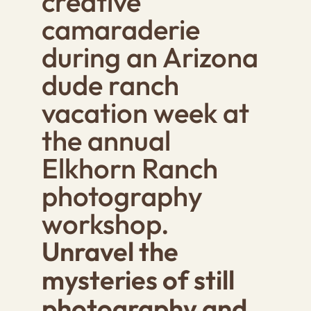
creative
camaraderie
during an Arizona
dude ranch
vacation week at
the annual
Elkhorn Ranch
photography
workshop.
Unravel the
mysteries of still
photography and