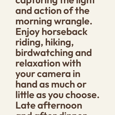
and action of the
morning wrangle.
Enjoy horseback
riding, hiking,
birdwatching and
relaxation with
your camera in
hand as much or
little as you choose.
Late afternoon