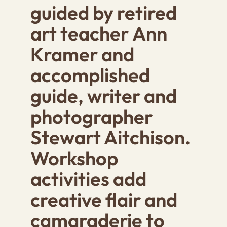
guided by retired
art teacher
Ann
Kramer
and
accomplished
guide, writer and
photographer
Stewart Aitchison
.
Workshop
activities add
creative flair and
camaraderie to