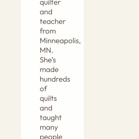
quilter
and
teacher
from
Minneapolis,
MN.
She’s
made
hundreds
of
quilts
and
taught
many
people