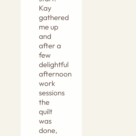
Kay
gathered
me up
and
after a
few
delightful
afternoon
work
sessions
the
quilt
was
done,