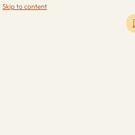
Skip to content