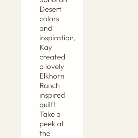
Desert
colors
and
inspiration,
Kay
created
a lovely
Elkhorn
Ranch
inspired
quilt!
Take a
peek at
the