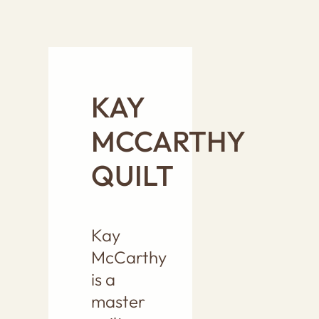
KAY
MCCARTHY
QUILT
Kay
McCarthy
is a
master