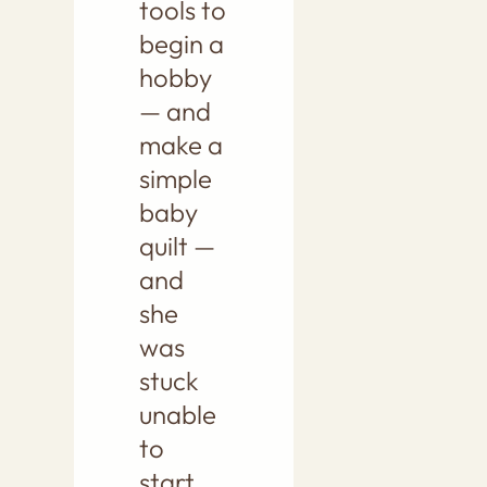
tools to
begin a
hobby
— and
make a
simple
baby
quilt —
and
she
was
stuck
unable
to
start.