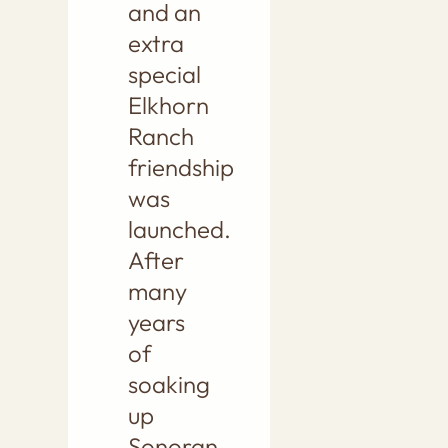
and an
extra
special
Elkhorn
Ranch
friendship
was
launched.
After
many
years
of
soaking
up
Sonoran