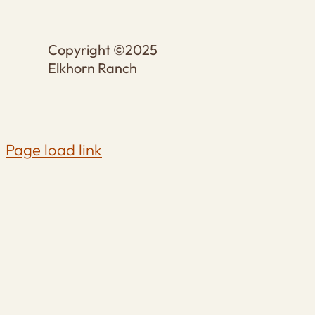
Copyright ©2025
Elkhorn Ranch
Page load link