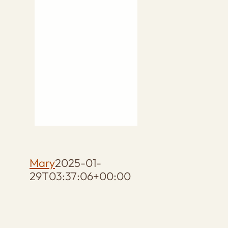
Mary
2025-01-
29T03:37:06+00:00