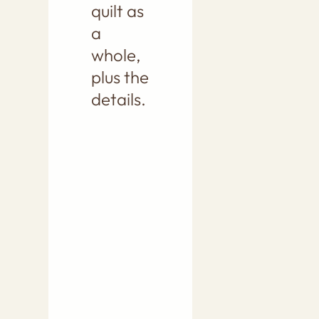
quilt as
a
whole,
plus the
details.