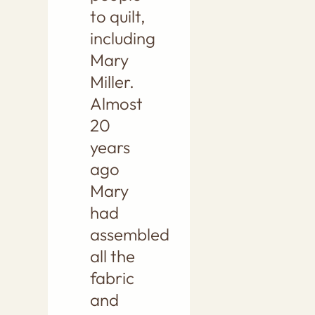
to quilt,
including
Mary
Miller.
Almost
20
years
ago
Mary
had
assembled
all the
fabric
and