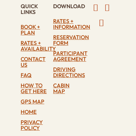
QUICK
DOWNLOAD
LINKS
RATES +
BOOK +
INFORMATION
PLAN
RESERVATION
RATES +
FORM
AVAILABILITY
PARTICIPANT
CONTACT
AGREEMENT
US
DRIVING
FAQ
DIRECTIONS
HOW TO
CABIN
GET HERE
MAP
GPS MAP
HOME
PRIVACY
POLICY