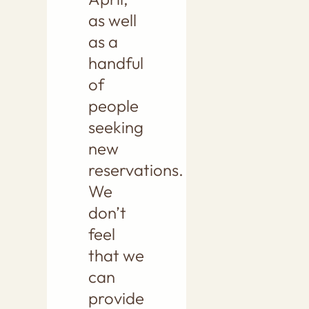
as well
as a
handful
of
people
seeking
new
reservations.
We
don’t
feel
that we
can
provide