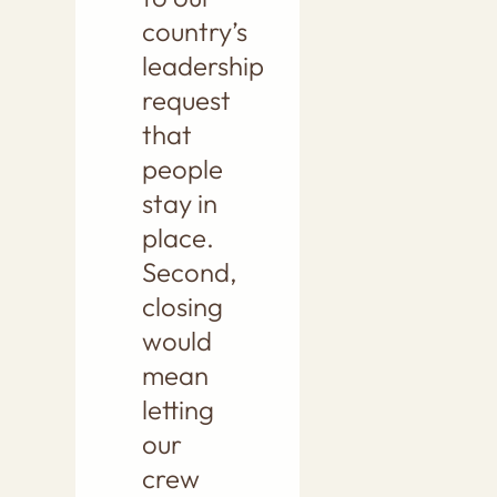
country’s
leadership
request
that
people
stay in
place.
Second,
closing
would
mean
letting
our
crew