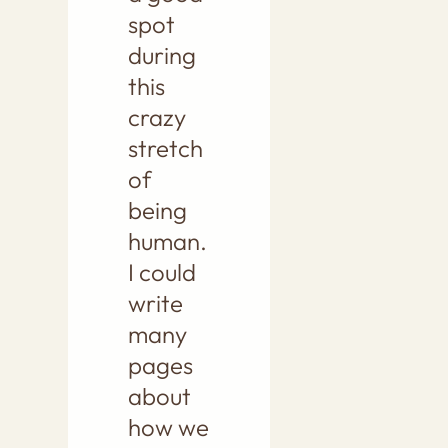
spot
during
this
crazy
stretch
of
being
human.
I could
write
many
pages
about
how we