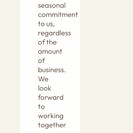
seasonal
commitment
to us,
regardless
of the
amount
of
business.
We
look
forward
to
working
together