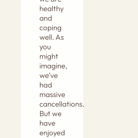
healthy
and
coping
well. As
you
might
imagine,
we’ve
had
massive
cancellations.
But we
have
enjoyed