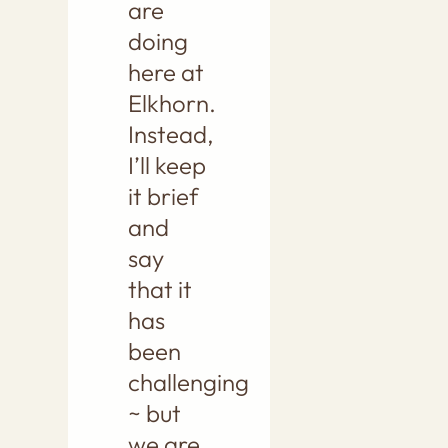
are
doing
here at
Elkhorn.
Instead,
I’ll keep
it brief
and
say
that it
has
been
challenging
~ but
we are