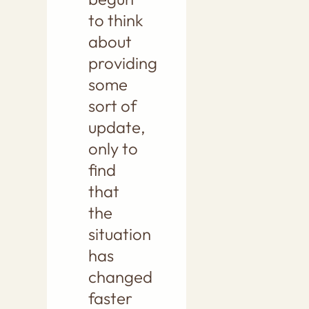
to think
about
providing
some
sort of
update,
only to
find
that
the
situation
has
changed
faster