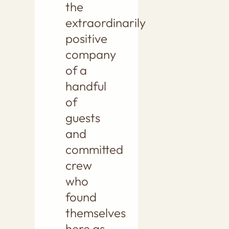
the
extraordinarily
positive
company
of a
handful
of
guests
and
committed
crew
who
found
themselves
here as