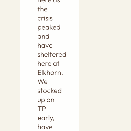
the
crisis
peaked
and
have
sheltered
here at
Elkhorn.
We
stocked
up on
TP
early,
have