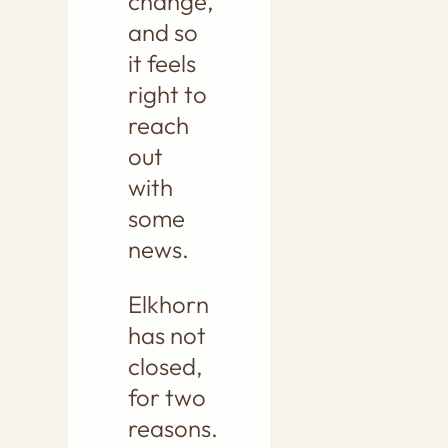
change,
and so
it feels
right to
reach
out
with
some
news.
Elkhorn
has not
closed,
for two
reasons.