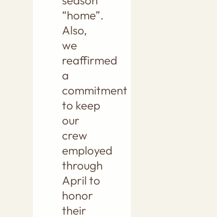
season
“home”.
Also,
we
reaffirmed
a
commitment
to keep
our
crew
employed
through
April to
honor
their