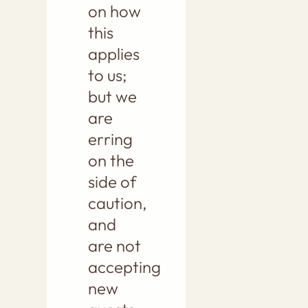
on how
this
applies
to us;
but we
are
erring
on the
side of
caution,
and
are not
accepting
new