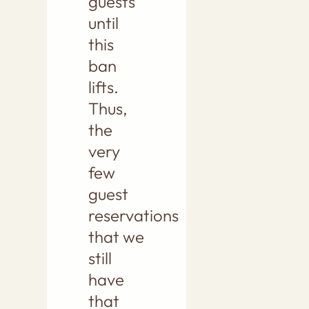
guests
until
this
ban
lifts.
Thus,
the
very
few
guest
reservations
that we
still
have
that