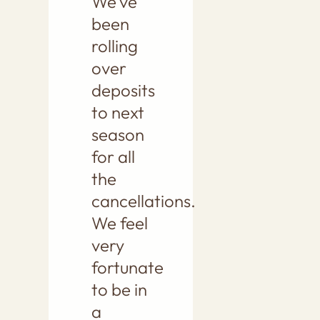
We’ve
been
rolling
over
deposits
to next
season
for all
the
cancellations.
We feel
very
fortunate
to be in
a