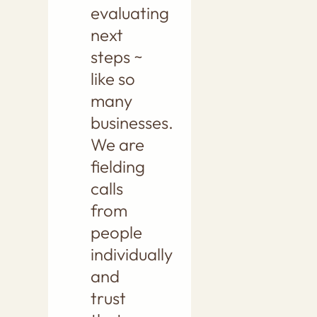
evaluating
next
steps ~
like so
many
businesses.
We are
fielding
calls
from
people
individually
and
trust