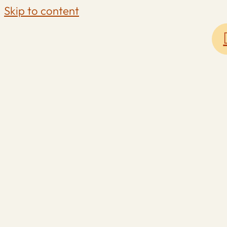
Skip to content