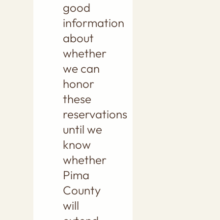
good
information
about
whether
we can
honor
these
reservations
until we
know
whether
Pima
County
will