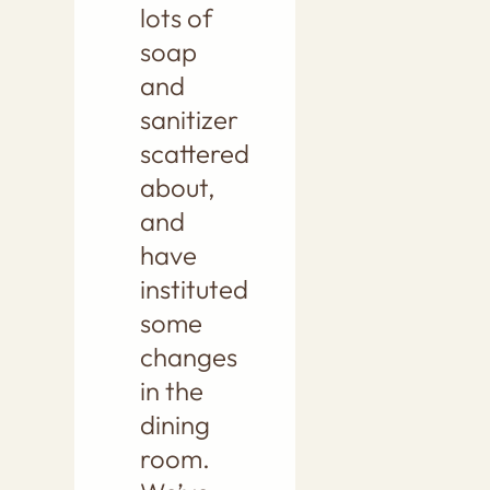
lots of
soap
and
sanitizer
scattered
about,
and
have
instituted
some
changes
in the
dining
room.