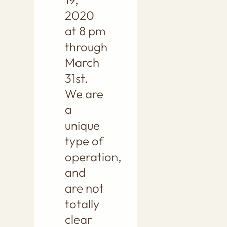
2020
at 8 pm
through
March
31st.
We are
a
unique
type of
operation,
and
are not
totally
clear