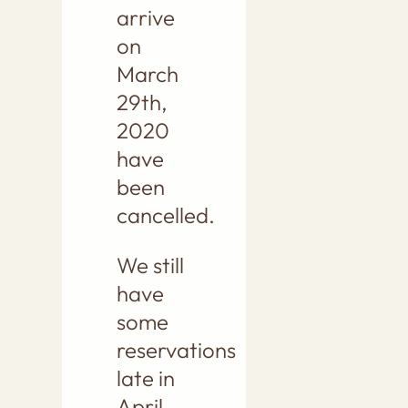
arrive
on
March
29th,
2020
have
been
cancelled.
We still
have
some
reservations
late in
April,