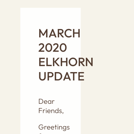
MARCH
2020
ELKHORN
UPDATE
Dear
Friends,
Greetings