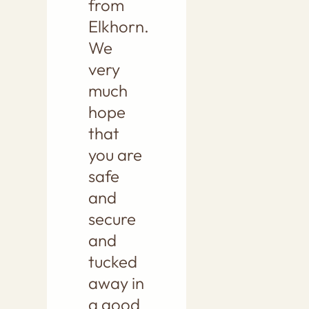
from
Elkhorn.
We
very
much
hope
that
you are
safe
and
secure
and
tucked
away in
a good