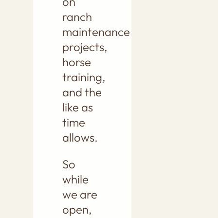
on
ranch
maintenance
projects,
horse
training,
and the
like as
time
allows.
So
while
we are
open,