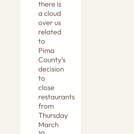
there is
a cloud
over us
related
to
Pima
County’s
decision
to
close
restaurants
from
Thursday
March
19,