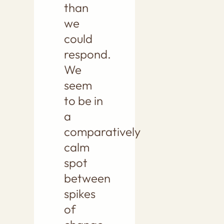
than
we
could
respond.
We
seem
to be in
a
comparatively
calm
spot
between
spikes
of