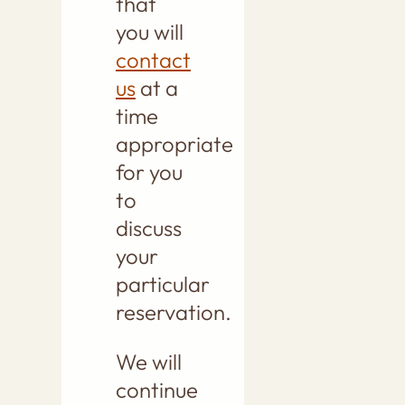
that
you will
contact
us
at a
time
appropriate
for you
to
discuss
your
particular
reservation.
We will
continue