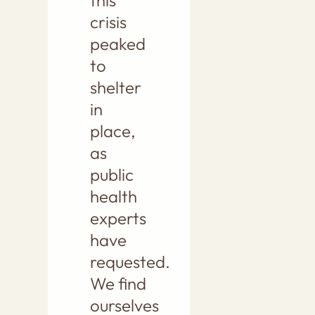
this
crisis
peaked
to
shelter
in
place,
as
public
health
experts
have
requested.
We find
ourselves