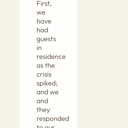
First,
we
have
had
guests
in
residence
as the
crisis
spiked;
and we
and
they
responded
to our