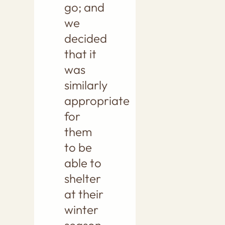
go; and
we
decided
that it
was
similarly
appropriate
for
them
to be
able to
shelter
at their
winter