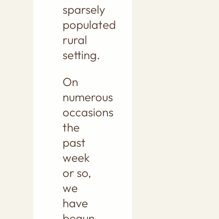
sparsely
populated
rural
setting.
On
numerous
occasions
the
past
week
or so,
we
have
begun