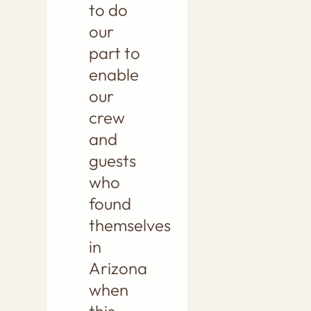
to do
our
part to
enable
our
crew
and
guests
who
found
themselves
in
Arizona
when