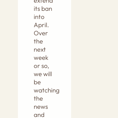
extend
its ban
into
April.
Over
the
next
week
or so,
we will
be
watching
the
news
and