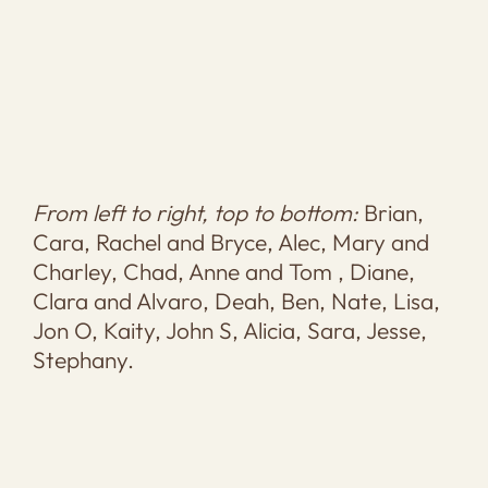
From left to right, top to bottom:
Brian,
Cara, Rachel and Bryce, Alec, Mary and
Charley, Chad, Anne and Tom , Diane,
Clara and Alvaro, Deah, Ben, Nate, Lisa,
Jon O, Kaity, John S, Alicia, Sara, Jesse,
Stephany.