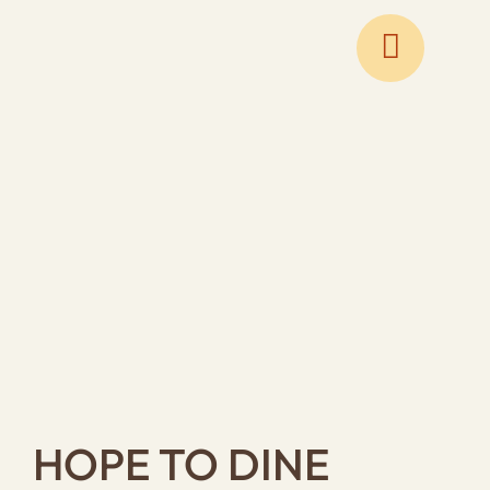
Skip
to
content
HOPE TO DINE