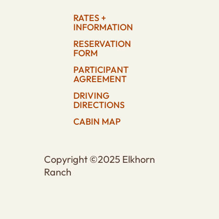
RATES +
INFORMATION
RESERVATION
FORM
PARTICIPANT
AGREEMENT
DRIVING
DIRECTIONS
CABIN MAP
Copyright ©2025 Elkhorn
Ranch