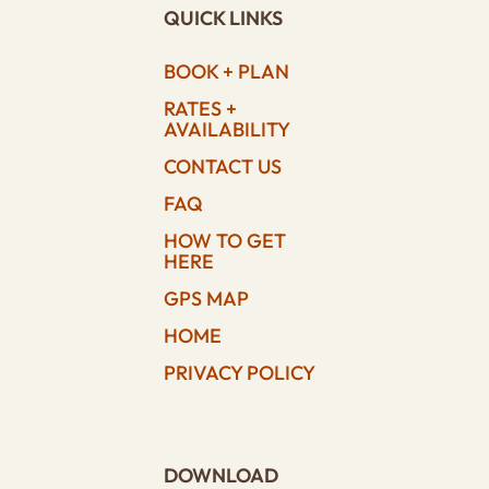
QUICK LINKS
BOOK + PLAN
RATES +
AVAILABILITY
CONTACT US
FAQ
HOW TO GET
HERE
GPS MAP
HOME
PRIVACY POLICY
DOWNLOAD