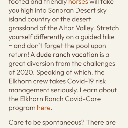
footed and friendly
horses
will take
you high into Sonoran Desert sky
island country or the desert
grassland of the Altar Valley. Stretch
yourself differently on a guided hike
~ and don’t forget the pool upon
return! A
dude ranch vacation
is a
great diversion from the challenges
of 2020. Speaking of which, the
Elkhorn crew takes Covid-19 risk
management seriously. Learn about
the Elkhorn Ranch Covid-Care
program
here
.
Care to be spontaneous? There are