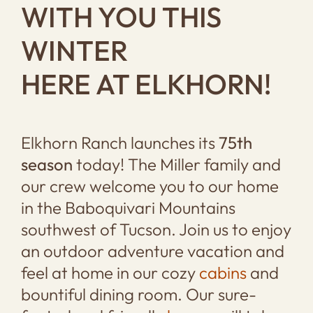
WITH YOU THIS
WINTER
HERE AT ELKHORN!
Elkhorn Ranch launches its
75th
season
today! The Miller family and
our crew welcome you to our home
in the Baboquivari Mountains
southwest of Tucson. Join us to enjoy
an outdoor adventure vacation and
feel at home in our cozy
cabins
and
bountiful dining room. Our sure-