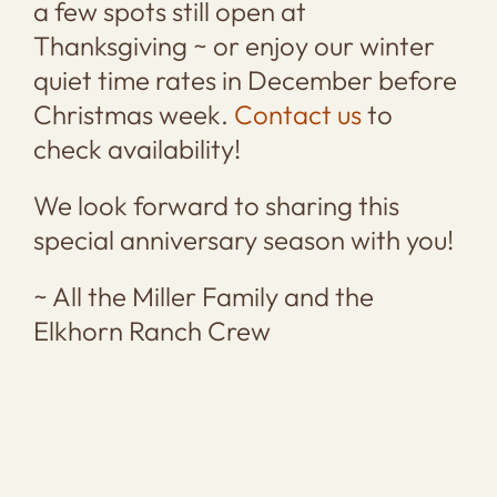
a few spots still open at
Thanksgiving ~ or enjoy our winter
quiet time rates in December before
Christmas week.
Contact us
to
check availability!
We look forward to sharing this
special anniversary season with you!
~ All the Miller Family and the
Elkhorn Ranch Crew