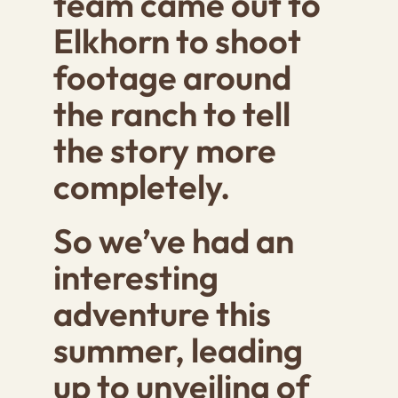
team came out to
Elkhorn to shoot
footage around
the ranch to tell
the story more
completely.
So we’ve had an
interesting
adventure this
summer, leading
up to unveiling of