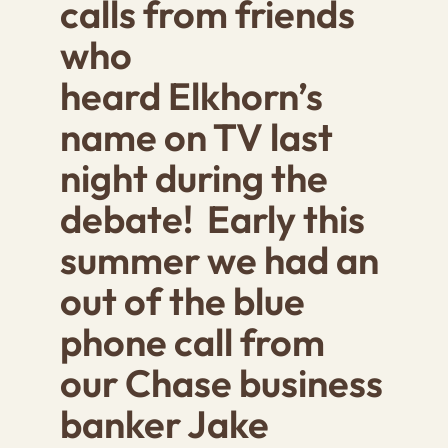
calls from friends
who
heard Elkhorn’s
name on TV last
night during the
debate! Early this
summer we had an
out of the blue
phone call from
our Chase business
banker Jake