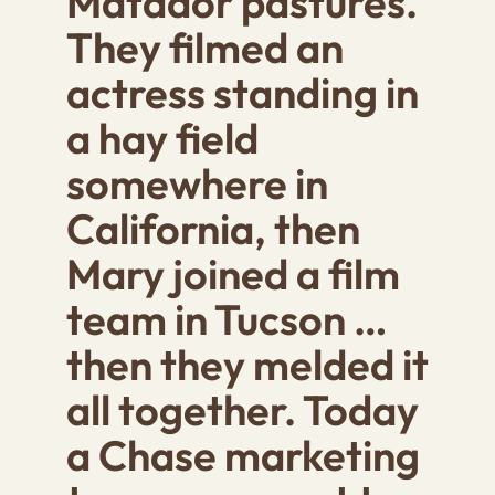
Matador pastures.
They filmed an
actress standing in
a hay field
somewhere in
California, then
Mary joined a film
team in Tucson …
then they melded it
all together. Today
a Chase marketing