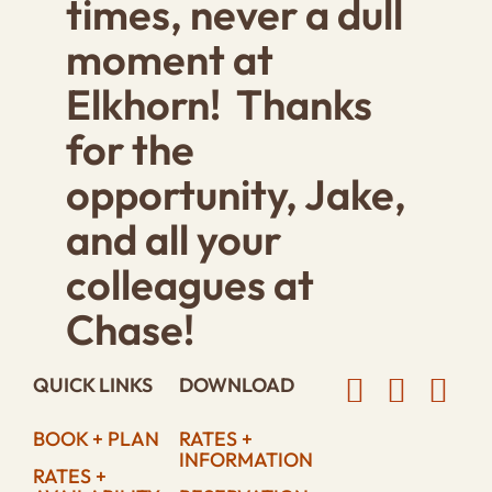
times, never a dull
moment at
Elkhorn! Thanks
for the
opportunity, Jake,
and all your
colleagues at
Chase!
QUICK LINKS
DOWNLOAD
BOOK + PLAN
RATES +
INFORMATION
RATES +