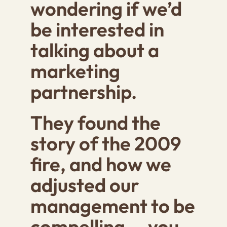
wondering if we’d
be interested in
talking about a
marketing
partnership.
They found the
story of the 2009
fire, and how we
adjusted our
management to be
compelling … you