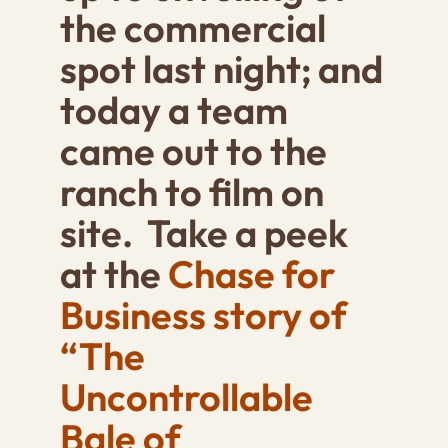
the commercial
spot last night; and
today a team
came out to the
ranch to film on
site. Take a peek
at the
Chase for
Business story of
“The
Uncontrollable
Bale of