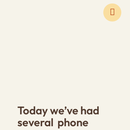
Skip
to
content
Today we’ve had
several phone