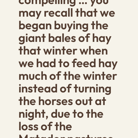
may recall that we
began buying the
giant bales of hay
that winter when
we had to feed hay
much of the winter
instead of turning
the hor
ses out at
night, due to the
loss of the