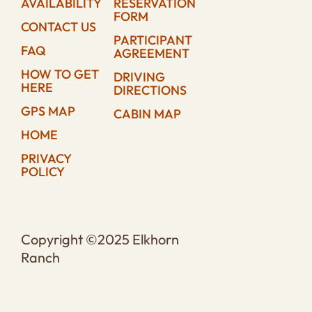
AVAILABILITY
RESERVATION
FORM
CONTACT US
PARTICIPANT
FAQ
AGREEMENT
HOW TO GET
DRIVING
HERE
DIRECTIONS
GPS MAP
CABIN MAP
HOME
PRIVACY
POLICY
Copyright ©2025 Elkhorn
Ranch