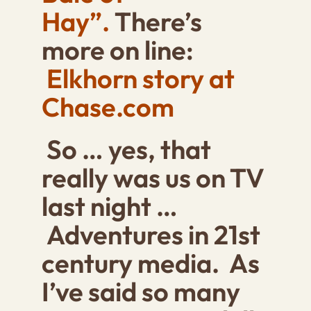
Hay”.
There’s
more on line:
Elkhorn story at
Chase.com
So … yes, that
really was us on TV
last night …
Adventures in 21st
century media. As
I’ve said so many