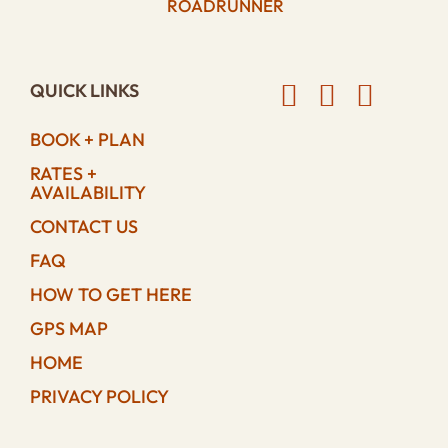
ROADRUNNER
QUICK LINKS
BOOK + PLAN
RATES +
AVAILABILITY
CONTACT US
FAQ
HOW TO GET HERE
GPS MAP
HOME
PRIVACY POLICY