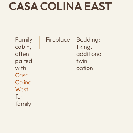
CASA COLINA EAST
Family
Fireplace
Bedding:
cabin,
1 king,
often
additional
paired
twin
with
option
Casa
Colina
West
for
family