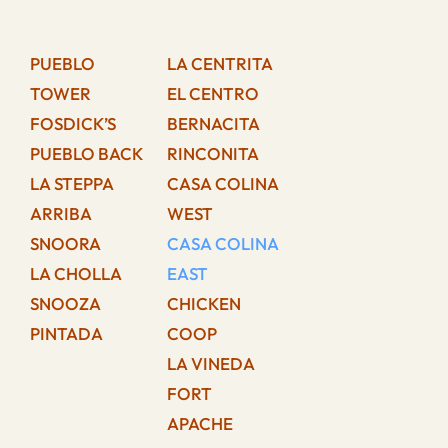
PUEBLO
LA CENTRITA
TOWER
EL CENTRO
FOSDICK’S
BERNACITA
PUEBLO BACK
RINCONITA
LA STEPPA
CASA COLINA
ARRIBA
WEST
SNOORA
CASA COLINA
LA CHOLLA
EAST
SNOOZA
CHICKEN
PINTADA
COOP
LA VINEDA
FORT
APACHE