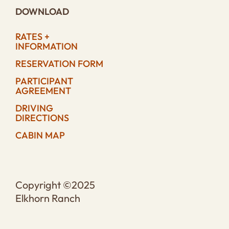
DOWNLOAD
RATES +
INFORMATION
RESERVATION FORM
PARTICIPANT
AGREEMENT
DRIVING
DIRECTIONS
CABIN MAP
Copyright ©2025
Elkhorn Ranch